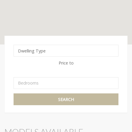
Price
to