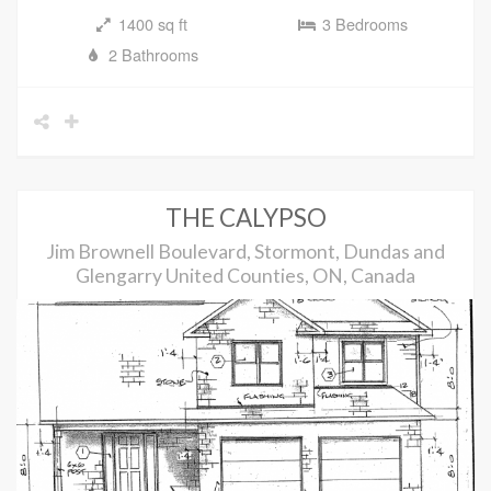
1400 sq ft
3 Bedrooms
2 Bathrooms
THE CALYPSO
Jim Brownell Boulevard, Stormont, Dundas and
Glengarry United Counties, ON, Canada