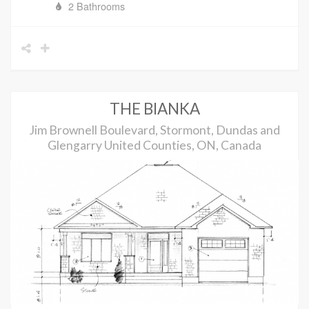
2 Bathrooms
THE BIANKA
Jim Brownell Boulevard, Stormont, Dundas and
Glengarry United Counties, ON, Canada