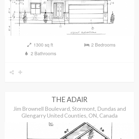
1300 sq ft
2 Bedrooms
2 Bathrooms
THE ADAIR
Jim Brownell Boulevard, Stormont, Dundas and
Glengarry United Counties, ON, Canada