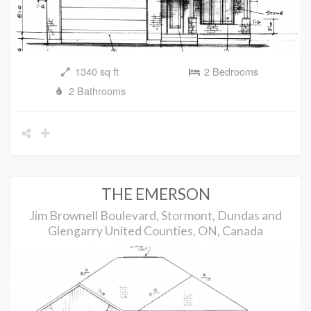
1340 sq ft
2 Bedrooms
2 Bathrooms
THE EMERSON
Jim Brownell Boulevard, Stormont, Dundas and
Glengarry United Counties, ON, Canada