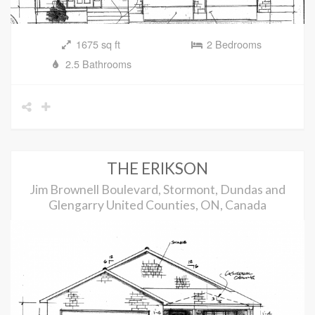
1675 sq ft
2 Bedrooms
2.5 Bathrooms
THE ERIKSON
Jim Brownell Boulevard, Stormont, Dundas and
Glengarry United Counties, ON, Canada