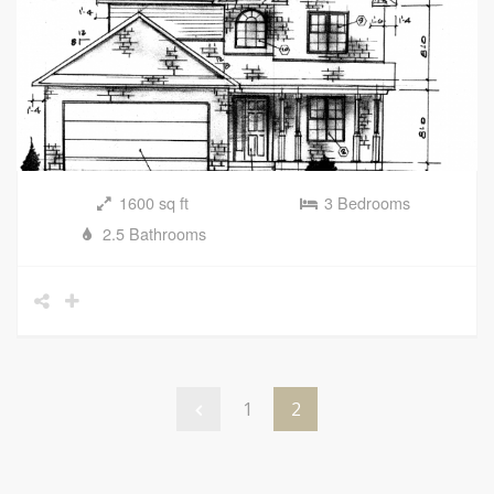
1600 sq ft
3 Bedrooms
2.5 Bathrooms
1
2