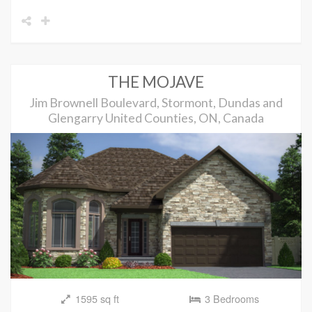
THE MOJAVE
Jim Brownell Boulevard, Stormont, Dundas and
Glengarry United Counties, ON, Canada
1595 sq ft
3 Bedrooms