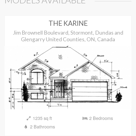
MODELS AVAILABLE
THE KARINE
Jim Brownell Boulevard, Stormont, Dundas and
Glengarry United Counties, ON, Canada
1235 sq ft
2 Bedrooms
2 Bathrooms